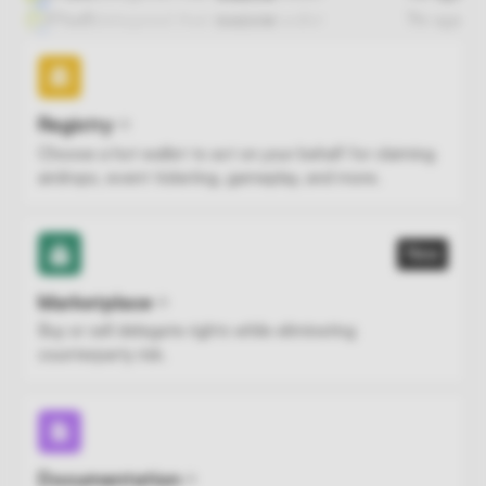
fFfad5
delegated
their
wallet
7hr ago
SHADOW
Registry
Choose a hot wallet to act on your behalf for claiming
airdrops, event ticketing, gameplay, and more.
New
Marketplace
Buy or sell delegate rights while eliminating
counterparty risk.
Documentation